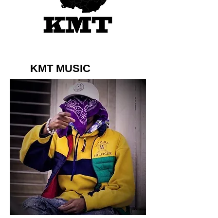
KMT MUSIC