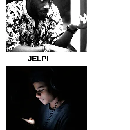
JELPI