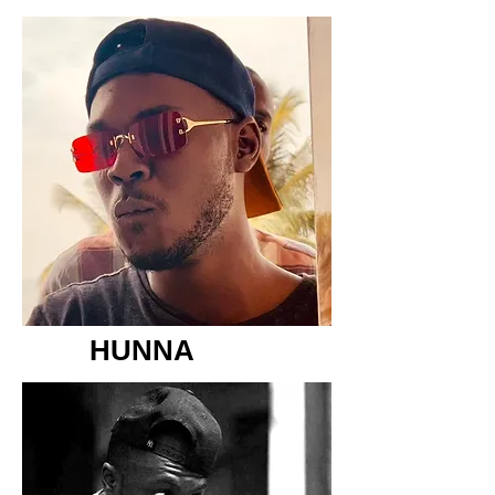
HUNNA