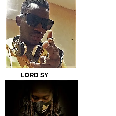
LORD SY