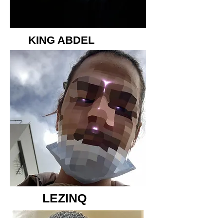
KING ABDEL
LEZINQ