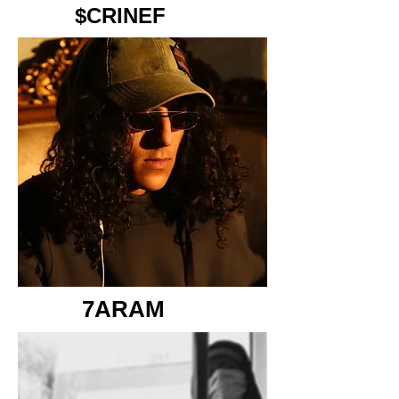
$CRINEF
7ARAM