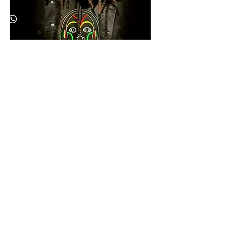
KONGOLIZ