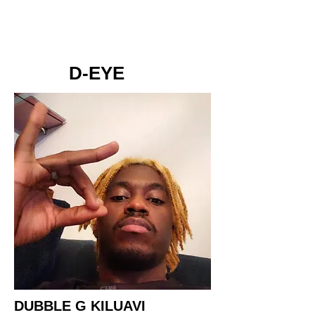
D-EYE
DUBBLE G KILUAVI