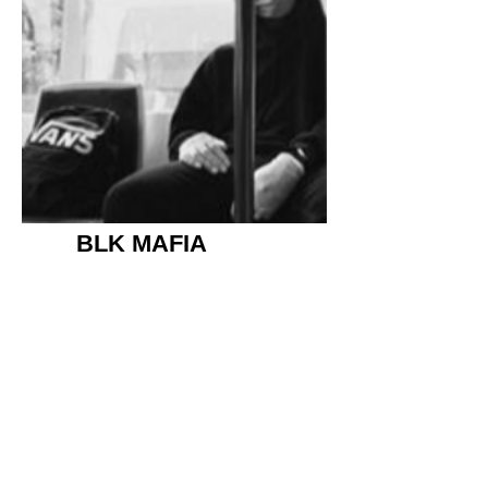
BLK MAFIA